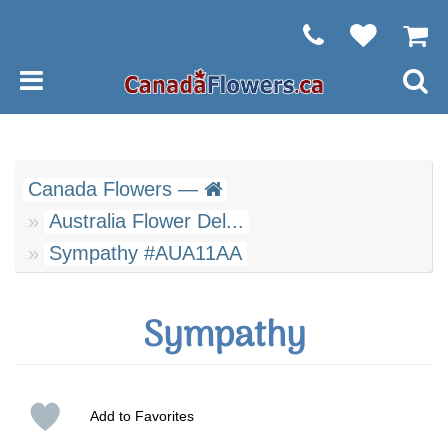
Canada Flowers —
Australia Flower Del...
Sympathy #AUA11AA
Sympathy
Add to Favorites