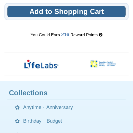
Add to Shopping Cart
216
You Could Earn
Reward Points
Collections
Anytime
·
Anniversary
Birthday
·
Budget