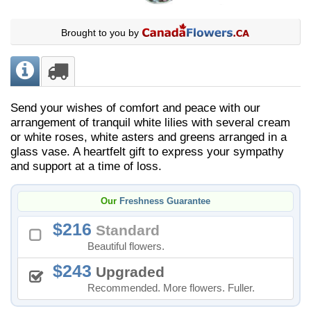
Brought to you by
Send your wishes of comfort and peace with our
arrangement of tranquil white lilies with several cream
or white roses, white asters and greens arranged in a
glass vase. A heartfelt gift to express your sympathy
and support at a time of loss.
Our
Freshness Guarantee
216
Standard
Beautiful flowers.
243
Upgraded
Recommended. More flowers. Fuller.