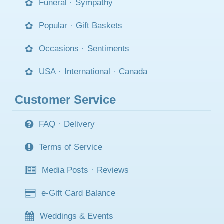
Funeral
·
Sympathy
Popular
·
Gift Baskets
Occasions
·
Sentiments
USA
·
International
·
Canada
Customer Service
FAQ
·
Delivery
Terms of Service
Media Posts
·
Reviews
e-Gift Card Balance
Weddings & Events