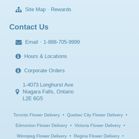
Site Map
·
Rewards
Contact Us
Email
·
1-888-705-9999
Hours & Locations
Corporate Orders
1-4073 Longhurst Ave
Niagara Falls, Ontario
L2E 6G5
Toronto Flower Delivery
•
Quebec City Flower Delivery
•
Edmonton Flower Delivery
•
Victoria Flower Delivery
•
Winnipeg Flower Delivery
•
Regina Flower Delivery
•