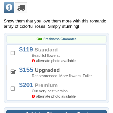
Show them that you love them more with this romantic
array of colorful roses! Simply stunning!
Our
Freshness Guarantee
119
Standard
Beautiful flowers.
alternate photo available
155
Upgraded
Recommended. More flowers. Fuller.
201
Premium
Our very best version.
alternate photo available