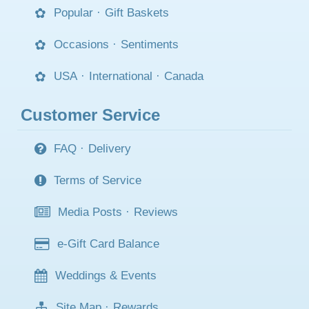
Popular
·
Gift Baskets
Occasions
·
Sentiments
USA
·
International
·
Canada
Customer Service
FAQ
·
Delivery
Terms of Service
Media Posts
·
Reviews
e-Gift Card Balance
Weddings & Events
Site Map
·
Rewards