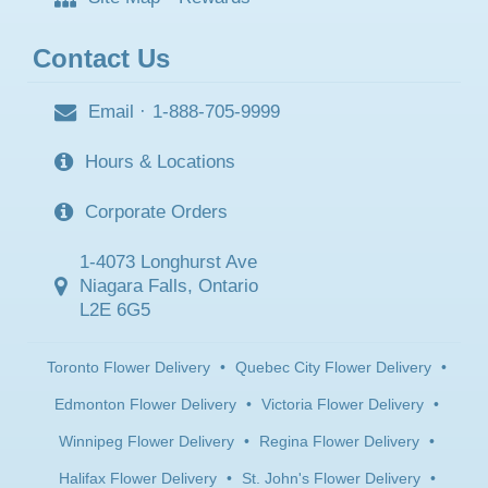
Contact Us
Email
·
1-888-705-9999
Hours & Locations
Corporate Orders
1-4073 Longhurst Ave
Niagara Falls, Ontario
L2E 6G5
Toronto Flower Delivery
•
Quebec City Flower Delivery
•
Edmonton Flower Delivery
•
Victoria Flower Delivery
•
Winnipeg Flower Delivery
•
Regina Flower Delivery
•
Halifax Flower Delivery
•
St. John's Flower Delivery
•