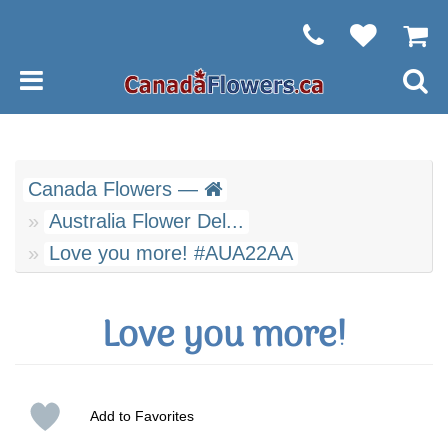
Canada Flowers —
Australia Flower Del...
Love you more! #AUA22AA
Love you more!
Add to Favorites