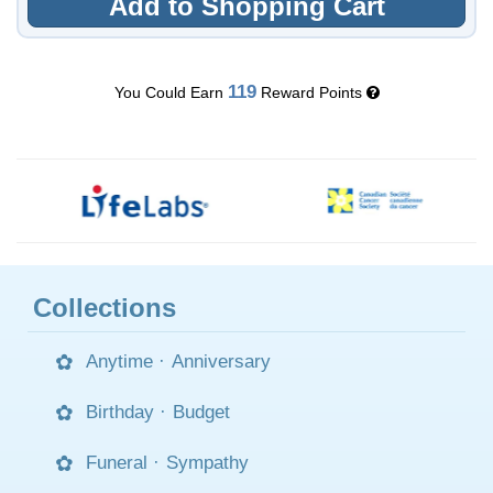
Add to Shopping Cart
119
You Could Earn
Reward Points
Collections
Anytime
·
Anniversary
Birthday
·
Budget
Funeral
·
Sympathy