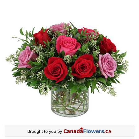
Brought to you by