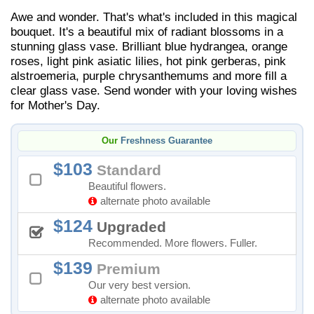
Awe and wonder. That's what's included in this magical
bouquet. It's a beautiful mix of radiant blossoms in a
stunning glass vase. Brilliant blue hydrangea, orange
roses, light pink asiatic lilies, hot pink gerberas, pink
alstroemeria, purple chrysanthemums and more fill a
clear glass vase. Send wonder with your loving wishes
for Mother's Day.
Our
Freshness Guarantee
103
Standard
Beautiful flowers.
alternate photo available
124
Upgraded
Recommended. More flowers. Fuller.
139
Premium
Our very best version.
alternate photo available