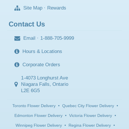
Site Map
·
Rewards
Contact Us
Email
·
1-888-705-9999
Hours & Locations
Corporate Orders
1-4073 Longhurst Ave
Niagara Falls, Ontario
L2E 6G5
Toronto Flower Delivery
•
Quebec City Flower Delivery
•
Edmonton Flower Delivery
•
Victoria Flower Delivery
•
Winnipeg Flower Delivery
•
Regina Flower Delivery
•