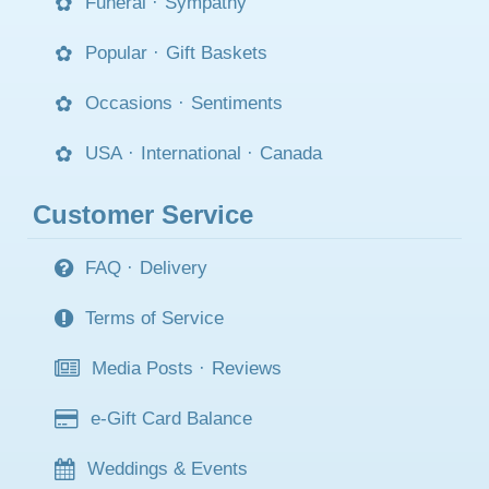
Funeral
·
Sympathy
Popular
·
Gift Baskets
Occasions
·
Sentiments
USA
·
International
·
Canada
Customer Service
FAQ
·
Delivery
Terms of Service
Media Posts
·
Reviews
e-Gift Card Balance
Weddings & Events