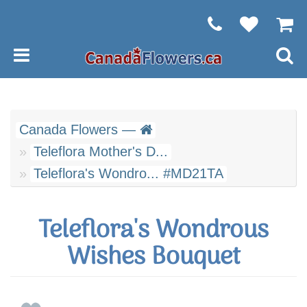
Canada Flowers —
Teleflora Mother's D...
Teleflora's Wondro... #MD21TA
Teleflora's Wondrous
Wishes Bouquet