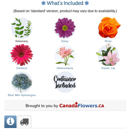
❀
What's Included
❀
(Based on 'standard' version, product may vary due to availability.)
Greenery
Daisy
Rose
Gerbera
Alstroemeria
Asiatic Lily
Blue Mini Hydrangea
Brought to you by