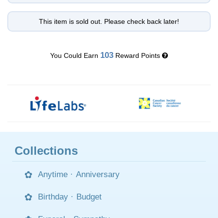
This item is sold out. Please check back later!
103
You Could Earn
Reward Points
Collections
Anytime
·
Anniversary
Birthday
·
Budget