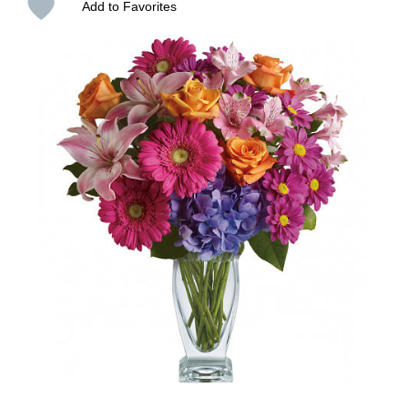
Add to Favorites