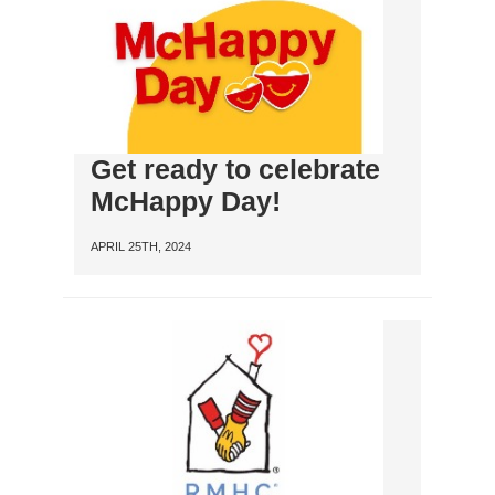
Get ready to celebrate
McHappy Day!
APRIL 25TH, 2024