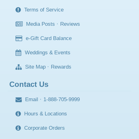
Terms of Service
Media Posts
·
Reviews
e-Gift Card Balance
Weddings & Events
Site Map
·
Rewards
Contact Us
Email
·
1-888-705-9999
Hours & Locations
Corporate Orders