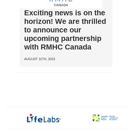
Exciting news is on the
horizon! We are thrilled
to announce our
upcoming partnership
with RMHC Canada
AUGUST 11TH, 2023