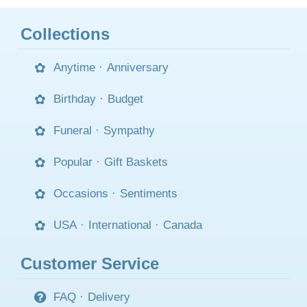
Collections
Anytime
·
Anniversary
Birthday
·
Budget
Funeral
·
Sympathy
Popular
·
Gift Baskets
Occasions
·
Sentiments
USA
·
International
·
Canada
Customer Service
FAQ
·
Delivery