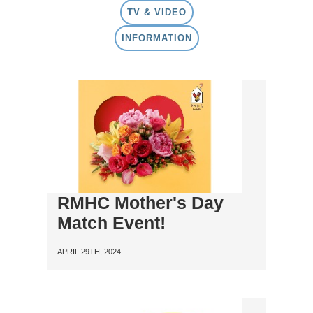
TV & VIDEO
INFORMATION
RMHC Mother's Day
Match Event!
APRIL 29TH, 2024