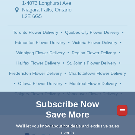
1-4073 Longhurst Ave
Niagara Falls, Ontario
L2E 6G5
Toronto Flower Delivery
•
Quebec City Flower Delivery
•
Edmonton Flower Delivery
•
Victoria Flower Delivery
•
Winnipeg Flower Delivery
•
Regina Flower Delivery
•
Halifax Flower Delivery
•
St. John's Flower Delivery
•
Fredericton Flower Delivery
•
Charlottetown Flower Delivery
•
Ottawa Flower Delivery
•
Montreal Flower Delivery
•
Calgary Flower Delivery
•
Vancouver Flower Delivery
•
Subscribe Now
Saskatoon Flower Delivery
Save More
Secure payments with:
We'll let you know about hot deals and exclusive sales
events