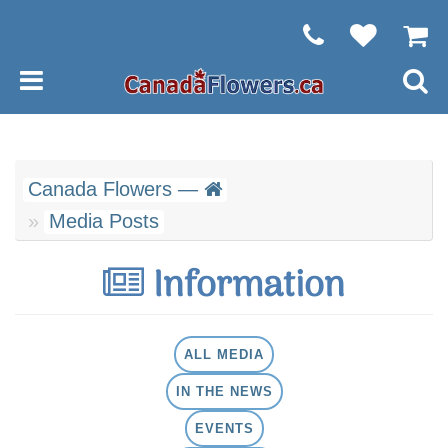
Canada Flowers —
Media Posts
Information
ALL MEDIA
IN THE NEWS
EVENTS