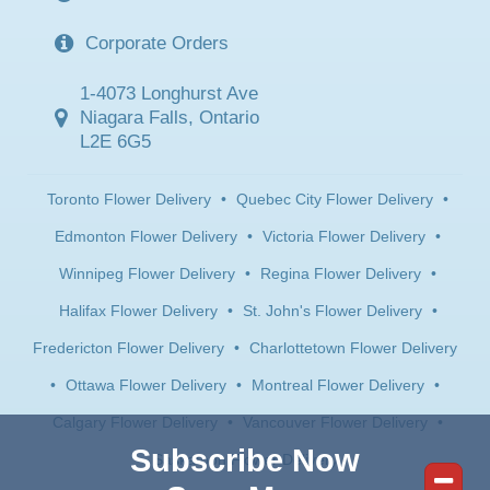
Corporate Orders
1-4073 Longhurst Ave
Niagara Falls, Ontario
L2E 6G5
Toronto Flower Delivery
•
Quebec City Flower Delivery
•
Edmonton Flower Delivery
•
Victoria Flower Delivery
•
Winnipeg Flower Delivery
•
Regina Flower Delivery
•
Halifax Flower Delivery
•
St. John's Flower Delivery
•
Fredericton Flower Delivery
•
Charlottetown Flower Delivery
•
Ottawa Flower Delivery
•
Montreal Flower Delivery
•
Calgary Flower Delivery
•
Vancouver Flower Delivery
•
Subscribe Now
Saskatoon Flower Delivery