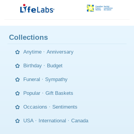
Collections
Anytime
·
Anniversary
Birthday
·
Budget
Funeral
·
Sympathy
Popular
·
Gift Baskets
Occasions
·
Sentiments
USA
·
International
·
Canada