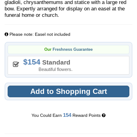
gladioli, chrysanthemums and statice with a large red
bow. Expertly arranged for display on an easel at the
funeral home or church.
Please note: Easel not included
Our
Freshness Guarantee
154
Standard
Beautiful flowers.
Add to Shopping Cart
154
You Could Earn
Reward Points