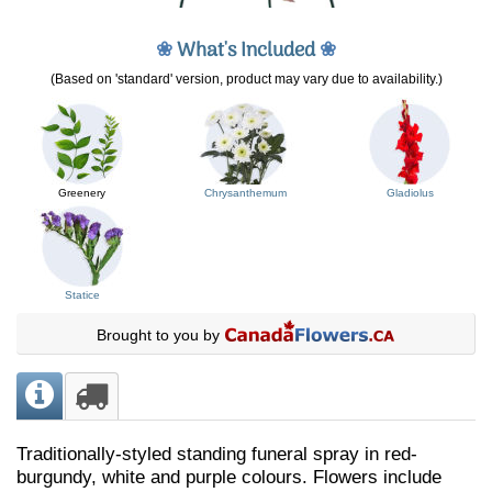
❀
What's Included
❀
(Based on 'standard' version, product may vary due to availability.)
Greenery
Chrysanthemum
Gladiolus
Statice
Brought to you by
Traditionally-styled standing funeral spray in red-
burgundy, white and purple colours. Flowers include