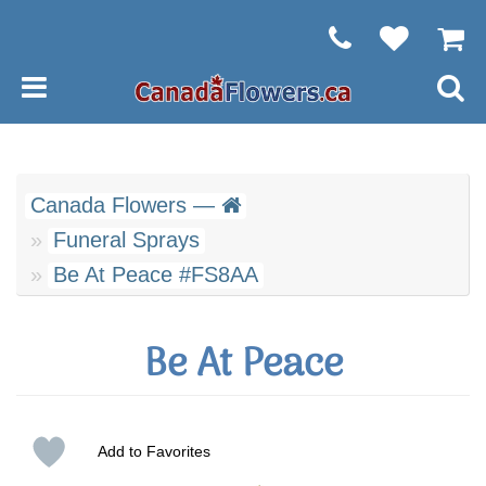
Canada Flowers —
Funeral Sprays
Be At Peace #FS8AA
Be At Peace
Add to Favorites