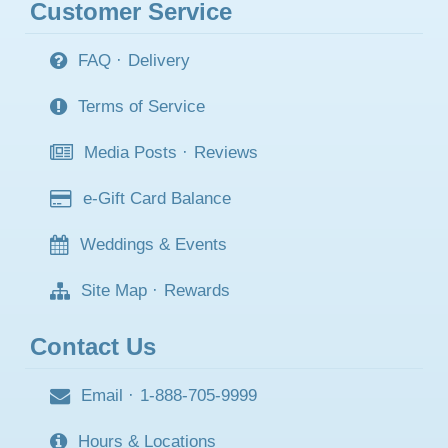
Customer Service
FAQ
·
Delivery
Terms of Service
Media Posts
·
Reviews
e-Gift Card Balance
Weddings & Events
Site Map
·
Rewards
Contact Us
Email
·
1-888-705-9999
Hours & Locations