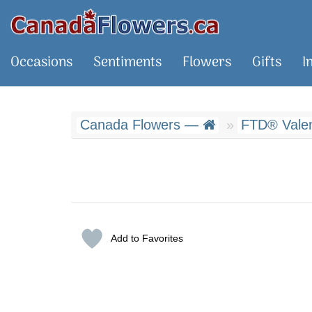
Occasions
Sentiments
Flowers
Gifts
I
Canada Flowers —
FTD® Valent
Add to Favorites