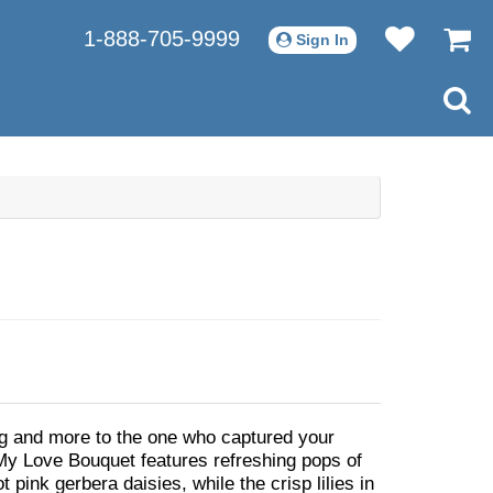
1-888-705-9999
Sign In
g and more to the one who captured your
 My Love Bouquet features refreshing pops of
t pink gerbera daisies, while the crisp lilies in