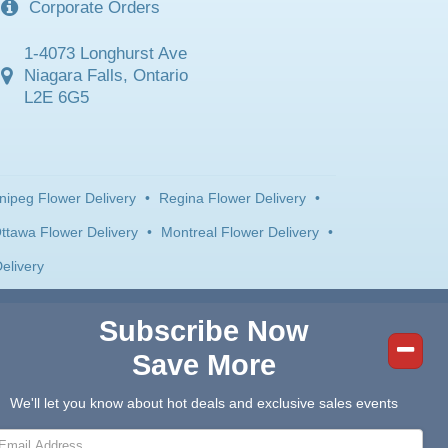
Corporate Orders
1-4073 Longhurst Ave
Niagara Falls, Ontario
L2E 6G5
nipeg Flower Delivery
•
Regina Flower Delivery
•
ttawa Flower Delivery
•
Montreal Flower Delivery
•
elivery
Subscribe Now
Save More
We'll let you know about hot deals and exclusive sales events