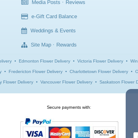
Media Posts
·
Reviews
e-Gift Card Balance
Weddings & Events
Site Map
·
Rewards
livery
•
Edmonton Flower Delivery
•
Victoria Flower Delivery
•
Win
y
•
Fredericton Flower Delivery
•
Charlottetown Flower Delivery
•
O
y Flower Delivery
•
Vancouver Flower Delivery
•
Saskatoon Flower D
Secure payments with: