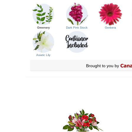
Greenery
Dark Pink Stock
Gerbera
Asiatic Lily
Brought to you by