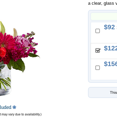
a clear, glass 
92
12
15
This
cluded
❀
 may vary due to availability.)