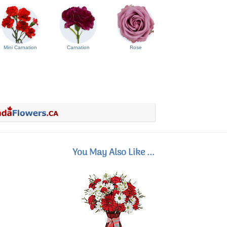
Mini Carnation
Carnation
Rose
You May Also Like ...