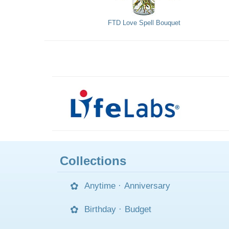
FTD Love Spell Bouquet
Collections
Anytime
·
Anniversary
Birthday
·
Budget