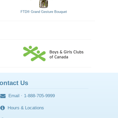
FTD® Grand Gesture Bouquet
ontact Us
Email
·
1-888-705-9999
Hours & Locations