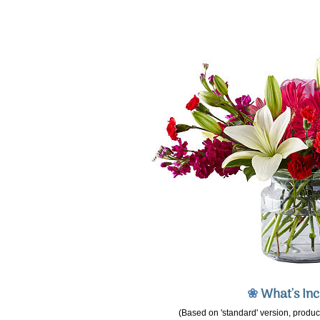
❀
What's In
(Based on 'standard' version, product