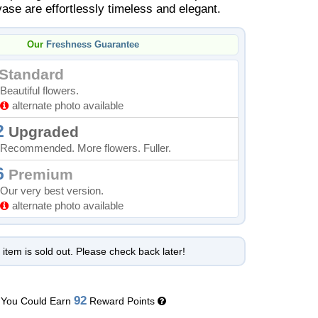
vase are effortlessly timeless and elegant.
Our
Freshness Guarantee
Standard
Beautiful flowers.
alternate photo available
2
Upgraded
Recommended. More flowers. Fuller.
6
Premium
Our very best version.
alternate photo available
 item is sold out. Please check back later!
92
You Could Earn
Reward Points