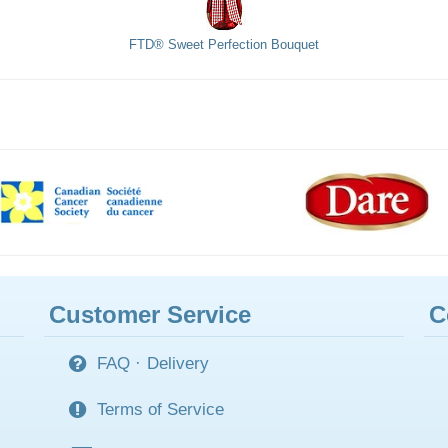
FTD® Sweet Perfection Bouquet
Customer Service
C
FAQ
·
Delivery
Terms of Service