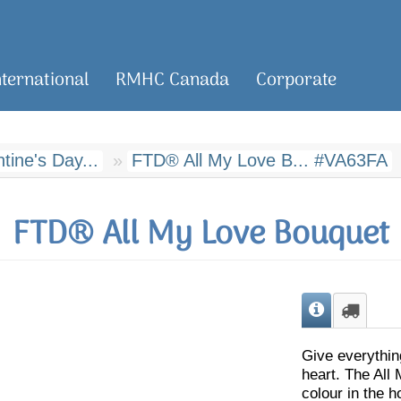
nternational
RMHC Canada
Corporate
ine's Day...
FTD® All My Love B... #VA63FA
FTD® All My Love Bouquet
Give everythin
heart. The All
colour in the ho