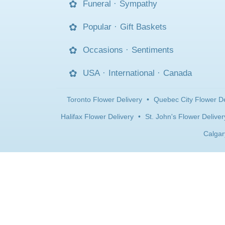
Funeral
·
Sympathy
Popular
·
Gift Baskets
Occasions
·
Sentiments
USA
·
International
·
Canada
Toronto Flower Delivery
•
Quebec City Flower De
Halifax Flower Delivery
•
St. John's Flower Deliver
Calgar