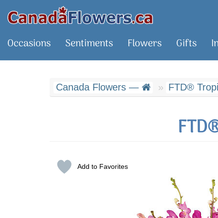
Occasions
Sentiments
Flowers
Gifts
I
Canada Flowers —
FTD® Tropic
FTD®
Add to Favorites