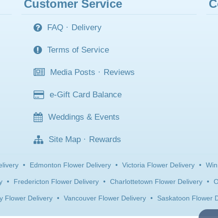
Customer Service
C
FAQ
·
Delivery
Terms of Service
Media Posts
·
Reviews
e-Gift Card Balance
Weddings & Events
Site Map
·
Rewards
livery
•
Edmonton Flower Delivery
•
Victoria Flower Delivery
•
Win
y
•
Fredericton Flower Delivery
•
Charlottetown Flower Delivery
•
O
y Flower Delivery
•
Vancouver Flower Delivery
•
Saskatoon Flower D