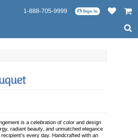
1-888-705-9999
Sign In
uquet
angement is a celebration of color and design
ergy, radiant beauty, and unmatched elegance
 recipient’s every day. Handcrafted with an