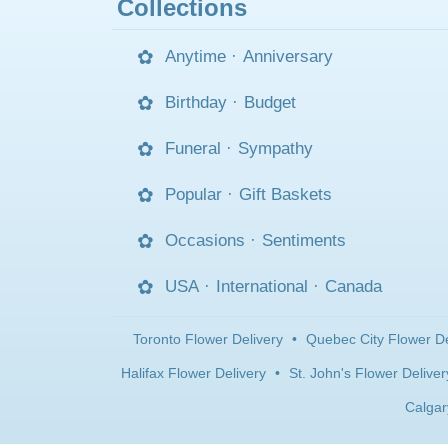
Collections
Anytime
·
Anniversary
Birthday
·
Budget
Funeral
·
Sympathy
Popular
·
Gift Baskets
Occasions
·
Sentiments
USA
·
International
·
Canada
Toronto Flower Delivery
•
Quebec City Flower De
Halifax Flower Delivery
•
St. John's Flower Deliver
Calgar