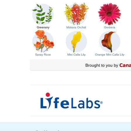
Greenery
Mokara Orchid
Gerbera
Spray Rose
Mini Calla Lily
Orange Mini Calla Lily
Brought to you by