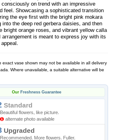
 consciously on trend with an impressive
 feel. Showcasing a sophisticated transition
ring the eye first with the bright pink mokara
g into the deep red gerbera daisies, and then
e bright orange roses, and vibrant yellow calla
oral arrangement is meant to express joy with its
 appeal.
 exact vase shown may not be available in all delivery
da. Where unavailable, a suitable alternative will be
Our
Freshness Guarantee
2
Standard
Beautiful flowers, like picture.
alternate photo available
8
Upgraded
Recommended. More flowers. Fuller.