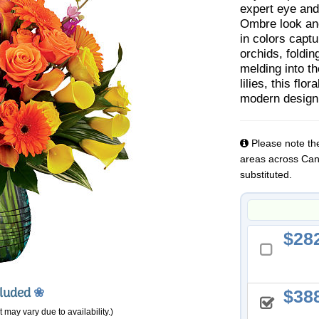
expert eye and
Ombre look and
in colors captu
orchids, foldin
melding into th
lilies, this fl
modern design
Please note the
areas across Cana
substituted.
28
cluded
❀
38
 may vary due to availability.)