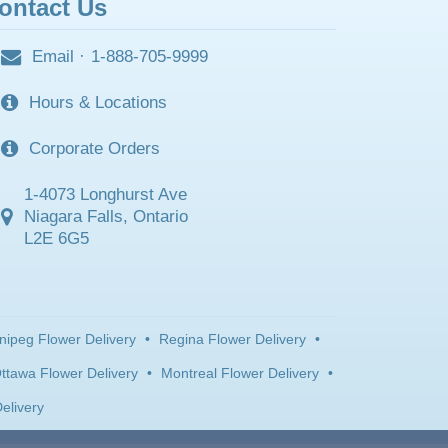
ontact Us
Email
·
1-888-705-9999
Hours & Locations
Corporate Orders
1-4073 Longhurst Ave
Niagara Falls, Ontario
L2E 6G5
nipeg Flower Delivery
•
Regina Flower Delivery
•
ttawa Flower Delivery
•
Montreal Flower Delivery
•
elivery