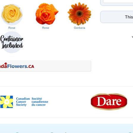
This
Rose
Rose
Gerbera