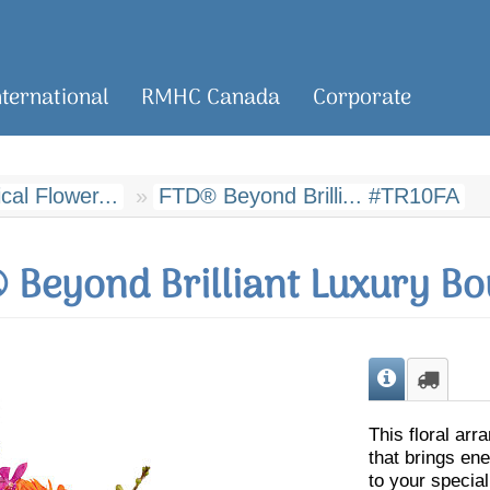
nternational
RMHC Canada
Corporate
al Flower...
FTD® Beyond Brilli... #TR10FA
 Beyond Brilliant Luxury Bo
This floral arr
that brings en
to your special