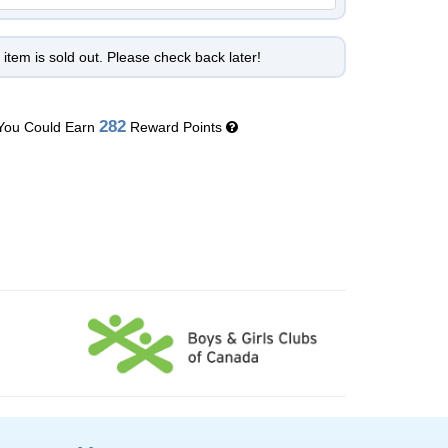
 item is sold out. Please check back later!
282
You Could Earn
Reward Points