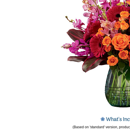
❀
What's In
(Based on 'standard' version, product