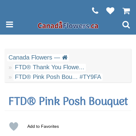
Canada Flowers —
FTD® Thank You Flowe...
FTD® Pink Posh Bou... #TY9FA
FTD® Pink Posh Bouquet
Add to Favorites