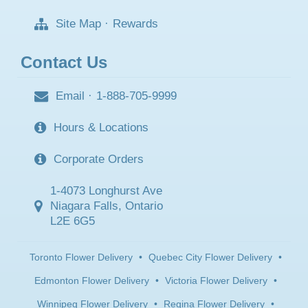
Site Map
·
Rewards
Contact Us
Email
·
1-888-705-9999
Hours & Locations
Corporate Orders
1-4073 Longhurst Ave
Niagara Falls, Ontario
L2E 6G5
Toronto Flower Delivery
•
Quebec City Flower Delivery
•
Edmonton Flower Delivery
•
Victoria Flower Delivery
•
Winnipeg Flower Delivery
•
Regina Flower Delivery
•