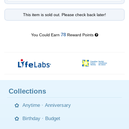
This item is sold out. Please check back later!
78
You Could Earn
Reward Points
Collections
Anytime
·
Anniversary
Birthday
·
Budget