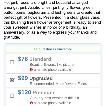
Hot pink roses are bright and beautiful arranged
amongst pink Asiatic Lilies, pink gilly flower, green
button poms, bupleurum and lush greens to create that
perfect gift of flowers. Presented in a clear glass vase,
this blushing fresh flower arrangement is ready to send
your sweetest wishes in honor of a birthday, an
anniversary, or as a way to express your thanks and
gratitude.
Our
Freshness Guarantee
78
Standard
Beautiful flowers, like picture.
alternate photo available
99
Upgraded
Recommended. More flowers. Fuller.
120
Premium
Our very best version of this gift.
alternate photo available