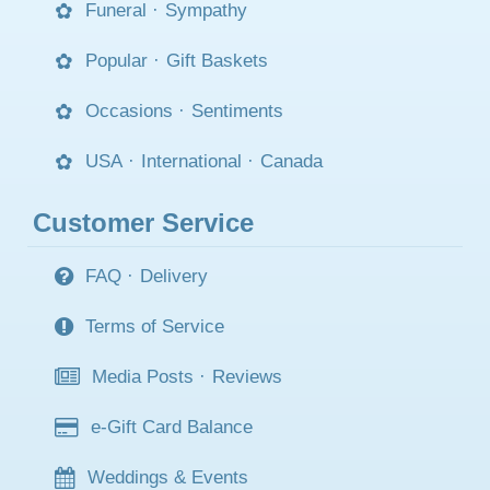
Funeral
·
Sympathy
Popular
·
Gift Baskets
Occasions
·
Sentiments
USA
·
International
·
Canada
Customer Service
FAQ
·
Delivery
Terms of Service
Media Posts
·
Reviews
e-Gift Card Balance
Weddings & Events