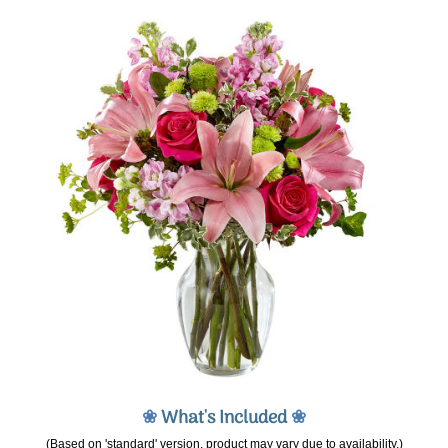
❀
What's Included
❀
(Based on 'standard' version, product may vary due to availability.)