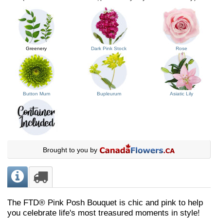
Greenery
Dark Pink Stock
Rose
Button Mum
Bupleurum
Asiatic Lily
Brought to you by
The FTD® Pink Posh Bouquet is chic and pink to help
you celebrate life's most treasured moments in style!