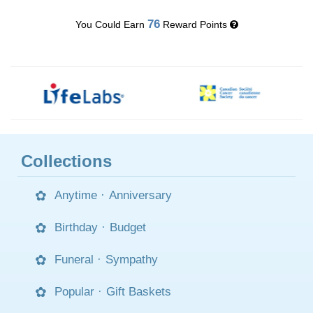
76
You Could Earn
Reward Points
Collections
Anytime
·
Anniversary
Birthday
·
Budget
Funeral
·
Sympathy
Popular
·
Gift Baskets