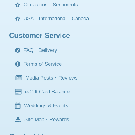
Occasions
·
Sentiments
USA
·
International
·
Canada
Customer Service
FAQ
·
Delivery
Terms of Service
Media Posts
·
Reviews
e-Gift Card Balance
Weddings & Events
Site Map
·
Rewards