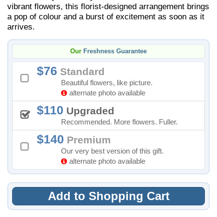
vibrant flowers, this florist-designed arrangement brings
a pop of colour and a burst of excitement as soon as it
arrives.
Our
Freshness Guarantee
76
Standard
Beautiful flowers, like picture.
alternate photo available
110
Upgraded
Recommended. More flowers. Fuller.
140
Premium
Our very best version of this gift.
alternate photo available
Add to Shopping Cart