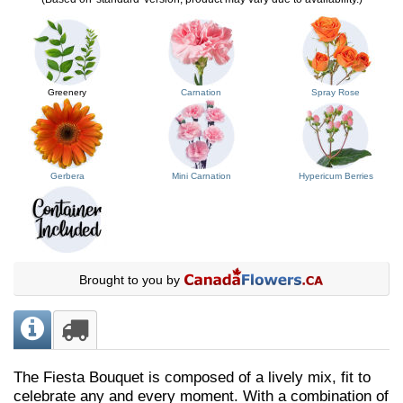
Greenery
Carnation
Spray Rose
Gerbera
Mini Carnation
Hypericum Berries
Brought to you by
The Fiesta Bouquet is composed of a lively mix, fit to
celebrate any and every moment. With a combination of