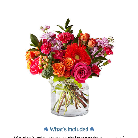
❀
What's Included
❀
(Based on 'standard' version, product may vary due to availability.)