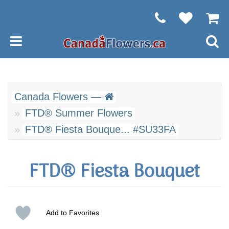
Canada Flowers —
FTD® Summer Flowers
FTD® Fiesta Bouque... #SU33FA
FTD® Fiesta Bouquet
Add to Favorites