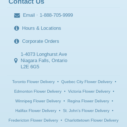
Contact Us
Email
·
1-888-705-9999
Hours & Locations
Corporate Orders
1-4073 Longhurst Ave
Niagara Falls, Ontario
L2E 6G5
Toronto Flower Delivery
•
Quebec City Flower Delivery
•
Edmonton Flower Delivery
•
Victoria Flower Delivery
•
Winnipeg Flower Delivery
•
Regina Flower Delivery
•
Halifax Flower Delivery
•
St. John's Flower Delivery
•
Fredericton Flower Delivery
•
Charlottetown Flower Delivery