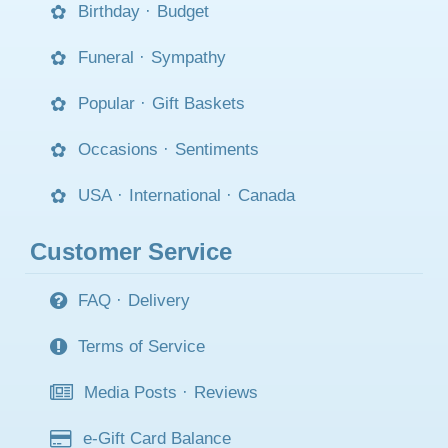
Birthday
·
Budget
Funeral
·
Sympathy
Popular
·
Gift Baskets
Occasions
·
Sentiments
USA
·
International
·
Canada
Customer Service
FAQ
·
Delivery
Terms of Service
Media Posts
·
Reviews
e-Gift Card Balance