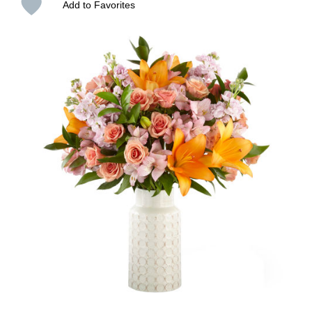
Add to Favorites