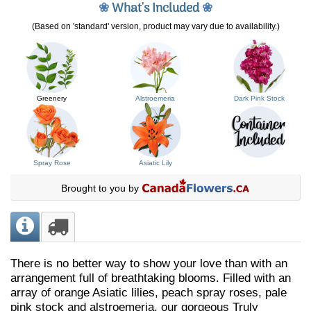
❀
What's Included
❀
(Based on 'standard' version, product may vary due to availability.)
Greenery
Alstroemeria
Dark Pink Stock
Spray Rose
Asiatic Lily
Brought to you by
There is no better way to show your love than with an
arrangement full of breathtaking blooms. Filled with an
array of orange Asiatic lilies, peach spray roses, pale
pink stock and alstroemeria, our gorgeous Truly