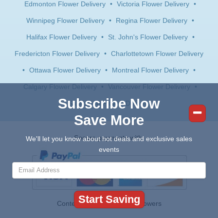
Edmonton Flower Delivery
•
Victoria Flower Delivery
•
Winnipeg Flower Delivery
•
Regina Flower Delivery
•
Halifax Flower Delivery
•
St. John's Flower Delivery
•
Fredericton Flower Delivery
•
Charlottetown Flower Delivery
•
Ottawa Flower Delivery
•
Montreal Flower Delivery
•
Calgary Flower Delivery
•
Vancouver Flower Delivery
•
Subscribe Now
Saskatoon Flower Delivery
Save More
Secure payments with:
We'll let you know about hot deals and exclusive sales
events
Contents © 2026 Canada Flowers