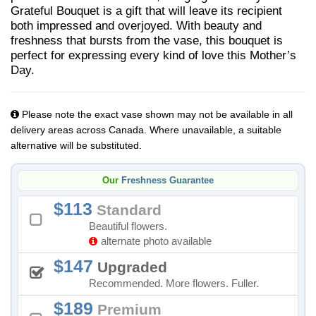
Grateful Bouquet is a gift that will leave its recipient
both impressed and overjoyed. With beauty and
freshness that bursts from the vase, this bouquet is
perfect for expressing every kind of love this Mother’s
Day.
Please note the exact vase shown may not be available in all
delivery areas across Canada. Where unavailable, a suitable
alternative will be substituted.
Our
Freshness Guarantee
113
Standard
Beautiful flowers.
alternate photo available
147
Upgraded
Recommended. More flowers. Fuller.
189
Premium