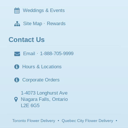
Weddings & Events
Site Map
·
Rewards
Contact Us
Email
·
1-888-705-9999
Hours & Locations
Corporate Orders
1-4073 Longhurst Ave
Niagara Falls, Ontario
L2E 6G5
Toronto Flower Delivery
•
Quebec City Flower Delivery
•