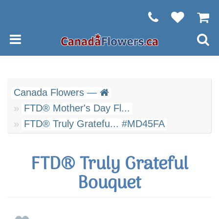
Canada Flowers —
FTD® Mother's Day Fl...
FTD® Truly Gratefu... #MD45FA
FTD® Truly Grateful
Bouquet