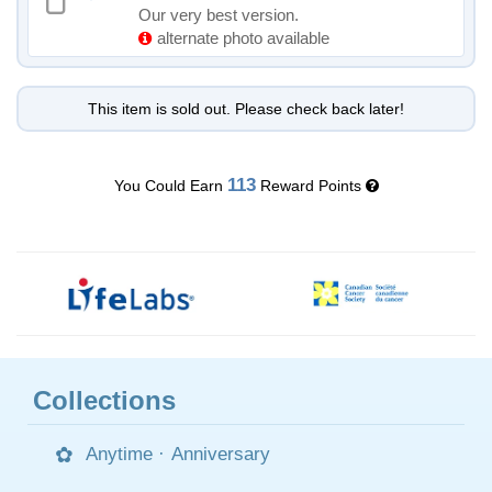
Our very best version.
alternate photo available
This item is sold out. Please check back later!
113
You Could Earn
Reward Points
Collections
Anytime
·
Anniversary