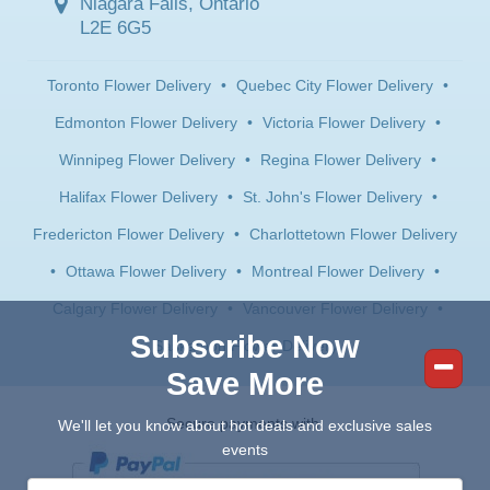
Niagara Falls, Ontario
L2E 6G5
Toronto Flower Delivery
•
Quebec City Flower Delivery
•
Edmonton Flower Delivery
•
Victoria Flower Delivery
•
Winnipeg Flower Delivery
•
Regina Flower Delivery
•
Halifax Flower Delivery
•
St. John's Flower Delivery
•
Fredericton Flower Delivery
•
Charlottetown Flower Delivery
•
Ottawa Flower Delivery
•
Montreal Flower Delivery
•
Calgary Flower Delivery
•
Vancouver Flower Delivery
•
Subscribe Now
Saskatoon Flower Delivery
Save More
Secure payments with:
We'll let you know about hot deals and exclusive sales
events