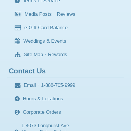
Terms of Service
Media Posts
·
Reviews
e-Gift Card Balance
Weddings & Events
Site Map
·
Rewards
Contact Us
Email
·
1-888-705-9999
Hours & Locations
Corporate Orders
1-4073 Longhurst Ave