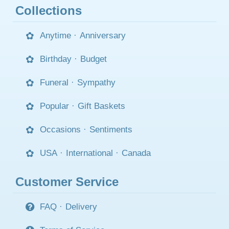
Collections
Anytime
·
Anniversary
Birthday
·
Budget
Funeral
·
Sympathy
Popular
·
Gift Baskets
Occasions
·
Sentiments
USA
·
International
·
Canada
Customer Service
FAQ
·
Delivery