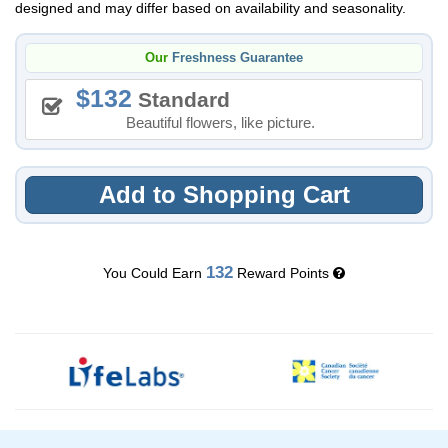
designed and may differ based on availability and seasonality.
Our
Freshness Guarantee
132
Standard
Beautiful flowers, like picture.
Add to Shopping Cart
132
You Could Earn
Reward Points