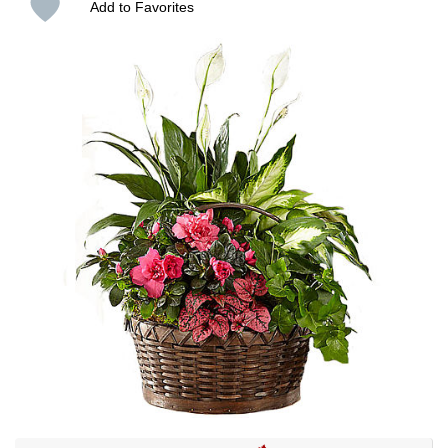
Add to Favorites