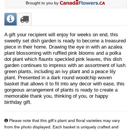
Brought to you by
A gift your recipient will enjoy for weeks on end, this
sweetly set dish garden is ready to become a treasured
piece in their home. Drawing the eye in with an azalea
plant blossoming with ruffled pink blooms and a polka
dot plant which flaunts speckled pink leaves, this dish
garden continues to impress with an assortment of lush
green plants, including an ivy plant and a peace lily
plant. Presented in a dark round woodchip woven
basket that allows it to fit into any decor with ease, this
gorgeous arrangement of plants is ready to create a
memorable thank you, thinking of you, or happy
birthday gift.
Please note that this gift's plant and floral varieties may vary
from the photo displayed. Each basket is uniquely crafted and