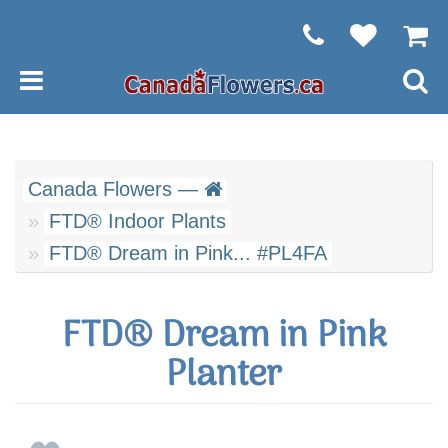
Canada Flowers —
FTD® Indoor Plants
FTD® Dream in Pink... #PL4FA
FTD® Dream in Pink
Planter