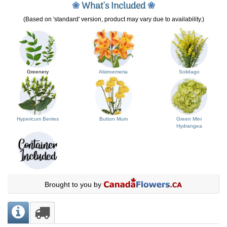
❀
What's Included
❀
(Based on 'standard' version, product may vary due to availability.)
Greenery
Alstroemeria
Solidago
Hypericum Berries
Button Mum
Green Mini
Hydrangea
Brought to you by