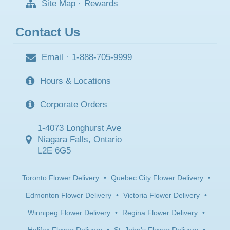
Site Map
·
Rewards
Contact Us
Email
·
1-888-705-9999
Hours & Locations
Corporate Orders
1-4073 Longhurst Ave
Niagara Falls, Ontario
L2E 6G5
Toronto Flower Delivery
•
Quebec City Flower Delivery
•
Edmonton Flower Delivery
•
Victoria Flower Delivery
•
Winnipeg Flower Delivery
•
Regina Flower Delivery
•
Halifax Flower Delivery
•
St. John's Flower Delivery
•