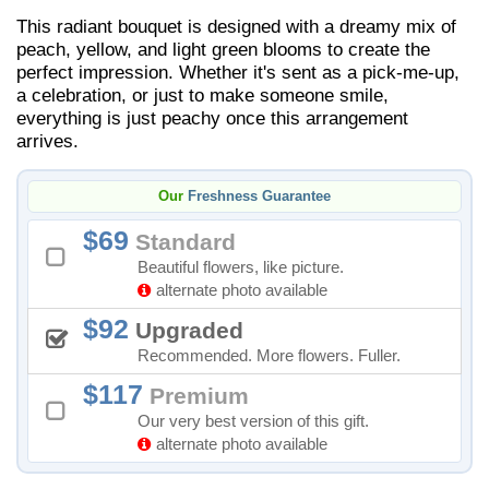
This radiant bouquet is designed with a dreamy mix of
peach, yellow, and light green blooms to create the
perfect impression. Whether it's sent as a pick-me-up,
a celebration, or just to make someone smile,
everything is just peachy once this arrangement
arrives.
Our
Freshness Guarantee
69
Standard
Beautiful flowers, like picture.
alternate photo available
92
Upgraded
Recommended. More flowers. Fuller.
117
Premium
Our very best version of this gift.
alternate photo available