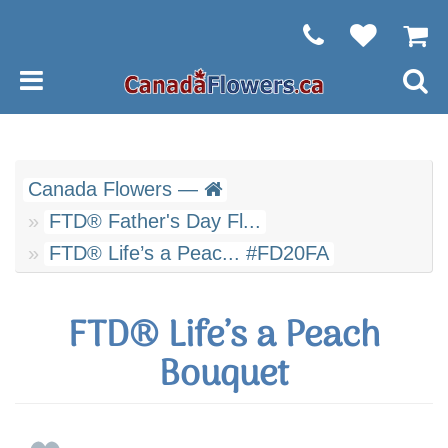
Canada Flowers —
FTD® Father's Day Fl...
FTD® Life’s a Peac... #FD20FA
FTD® Life’s a Peach
Bouquet