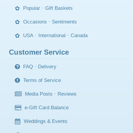
Popular
·
Gift Baskets
Occasions
·
Sentiments
USA
·
International
·
Canada
Customer Service
FAQ
·
Delivery
Terms of Service
Media Posts
·
Reviews
e-Gift Card Balance
Weddings & Events