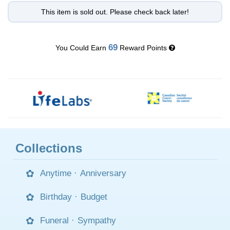
This item is sold out. Please check back later!
69
You Could Earn
Reward Points
Collections
Anytime
·
Anniversary
Birthday
·
Budget
Funeral
·
Sympathy