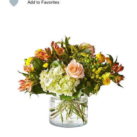
Add to Favorites