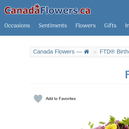
Occasions
Sentiments
Flowers
Gifts
I
Canada Flowers —
FTD® Birth
Add to Favorites