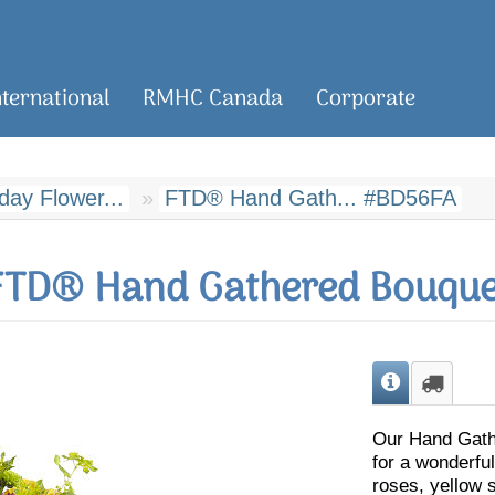
nternational
RMHC Canada
Corporate
day Flower...
FTD® Hand Gath... #BD56FA
FTD® Hand Gathered Bouque
Our Hand Gathe
for a wonderful
roses, yellow 