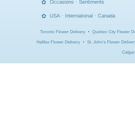
Occasions
·
Sentiments
USA
·
International
·
Canada
Toronto Flower Delivery
•
Quebec City Flower De
Halifax Flower Delivery
•
St. John's Flower Deliver
Calgar