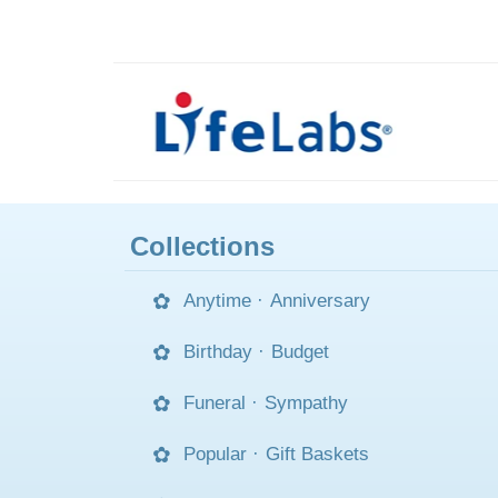
Collections
Anytime
·
Anniversary
Birthday
·
Budget
Funeral
·
Sympathy
Popular
·
Gift Baskets