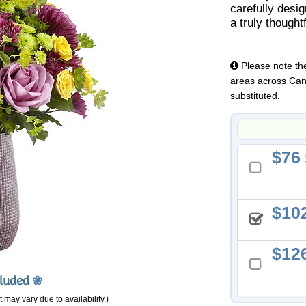
carefully desi
a truly though
Please note the
areas across Cana
substituted.
76
10
12
cluded
❀
 may vary due to availability.)