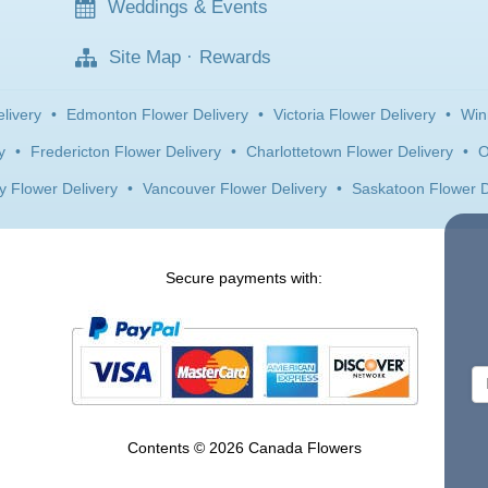
Weddings & Events
Site Map
·
Rewards
livery
•
Edmonton Flower Delivery
•
Victoria Flower Delivery
•
Win
y
•
Fredericton Flower Delivery
•
Charlottetown Flower Delivery
•
O
y Flower Delivery
•
Vancouver Flower Delivery
•
Saskatoon Flower D
Secure payments with:
Contents © 2026 Canada Flowers