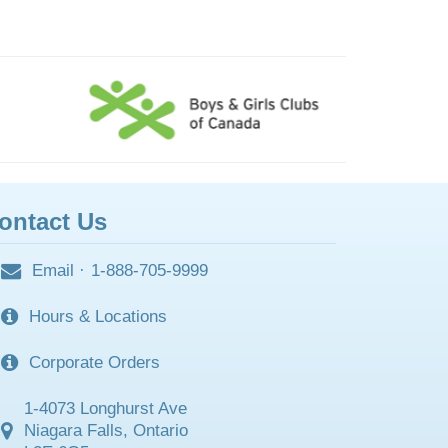
ontact Us
Email
·
1-888-705-9999
Hours & Locations
Corporate Orders
1-4073 Longhurst Ave
Niagara Falls, Ontario