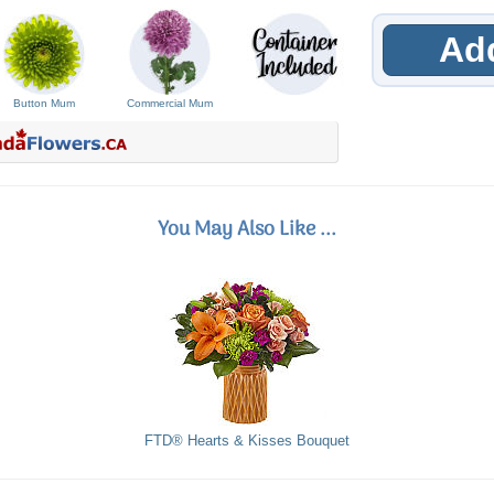
Add
Button Mum
Commercial Mum
You May Also Like ...
FTD® Hearts & Kisses Bouquet