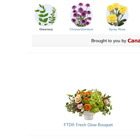
Greenery
Chrysanthemum
Spray Rose
Brought to you by
FTD® Fresh Glow Bouquet