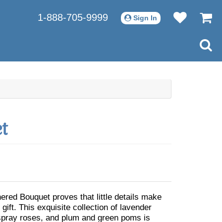
1-888-705-9999
Sign In
t
red Bouquet proves that little details make
 gift. This exquisite collection of lavender
spray roses, and plum and green poms is