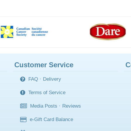
Customer Service
C
FAQ
·
Delivery
Terms of Service
Media Posts
·
Reviews
e-Gift Card Balance