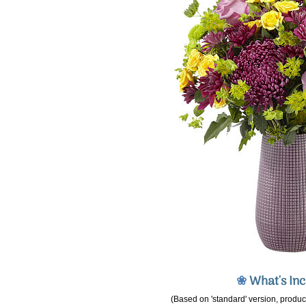
❀
What's In
(Based on 'standard' version, product