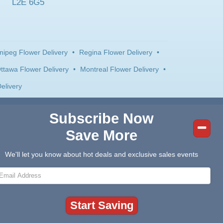
L2E 6G5
nipeg Flower Delivery
•
Regina Flower Delivery
•
ttawa Flower Delivery
•
Montreal Flower Delivery
•
elivery
Subscribe Now
Save More
We'll let you know about hot deals and exclusive sales events