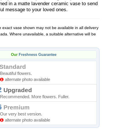
gned in a matte lavender ceramic vase to send
tful message to your loved ones.
 exact vase shown may not be available in all delivery
da. Where unavailable, a suitable alternative will be
Our
Freshness Guarantee
Standard
Beautiful flowers.
alternate photo available
2
Upgraded
Recommended. More flowers. Fuller.
6
Premium
Our very best version.
alternate photo available