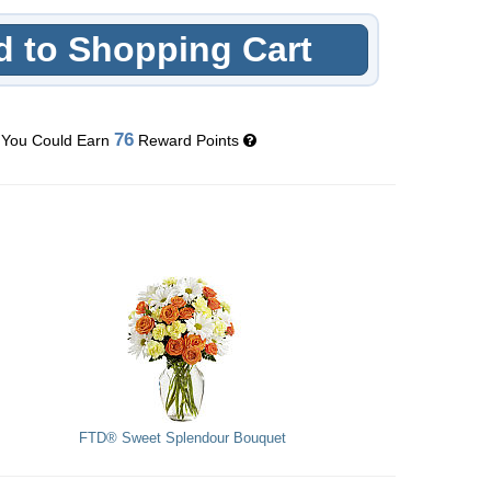
 to Shopping Cart
76
You Could Earn
Reward Points
FTD® Sweet Splendour Bouquet