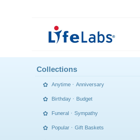
Collections
Anytime
·
Anniversary
Birthday
·
Budget
Funeral
·
Sympathy
Popular
·
Gift Baskets