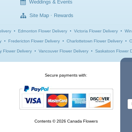
Weddings & Events
Site Map
·
Rewards
livery
•
Edmonton Flower Delivery
•
Victoria Flower Delivery
•
Win
y
•
Fredericton Flower Delivery
•
Charlottetown Flower Delivery
•
O
y Flower Delivery
•
Vancouver Flower Delivery
•
Saskatoon Flower D
Secure payments with:
Contents © 2026 Canada Flowers