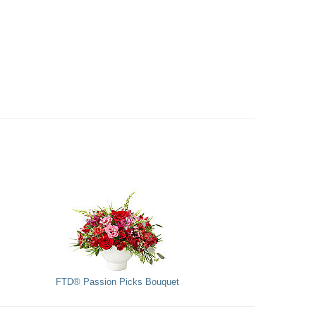
FTD® Passion Picks Bouquet