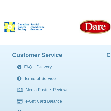
Customer Service
C
FAQ
·
Delivery
Terms of Service
Media Posts
·
Reviews
e-Gift Card Balance