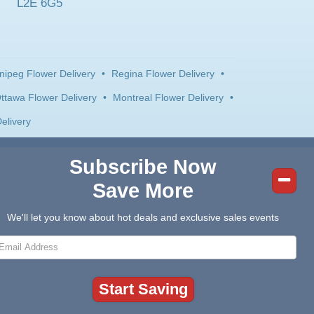
L2E 6G5
nipeg Flower Delivery
•
Regina Flower Delivery
•
ttawa Flower Delivery
•
Montreal Flower Delivery
•
elivery
Subscribe Now
Save More
We'll let you know about hot deals and exclusive sales events