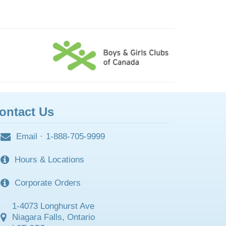
ontact Us
Email
·
1-888-705-9999
Hours & Locations
Corporate Orders
1-4073 Longhurst Ave
Niagara Falls, Ontario