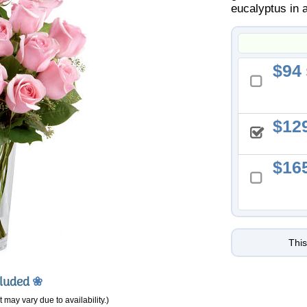
eucalyptus in 
94
12
16
This
cluded
❀
 may vary due to availability.)