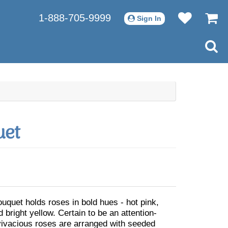
1-888-705-9999
Sign In
uet
ouquet holds roses in bold hues - hot pink,
 bright yellow. Certain to be an attention-
vivacious roses are arranged with seeded