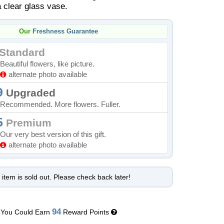
a clear glass vase.
Our
Freshness Guarantee
Standard
Beautiful flowers, like picture.
alternate photo available
9
Upgraded
Recommended. More flowers. Fuller.
5
Premium
Our very best version of this gift.
alternate photo available
 item is sold out. Please check back later!
94
You Could Earn
Reward Points