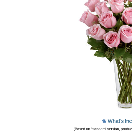
❀
What's In
(Based on 'standard' version, product