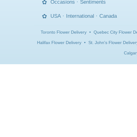
Occasions
·
Sentiments
USA
·
International
·
Canada
Toronto Flower Delivery
•
Quebec City Flower De
Halifax Flower Delivery
•
St. John's Flower Deliver
Calgar