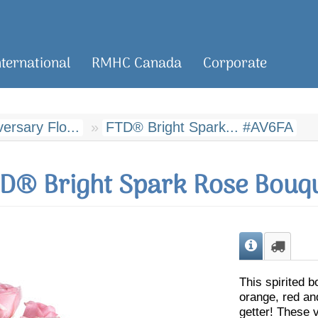
nternational
RMHC Canada
Corporate
ersary Flo...
FTD® Bright Spark... #AV6FA
D® Bright Spark Rose Bouq
This spirited b
orange, red and
getter! These 