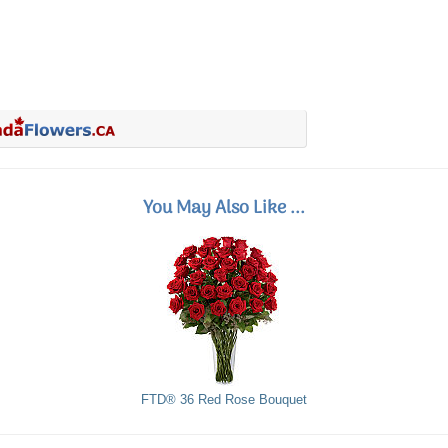
You May Also Like ...
FTD® 36 Red Rose Bouquet