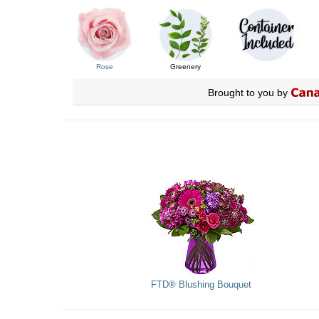
Rose
Greenery
Brought to you by
FTD® Blushing Bouquet