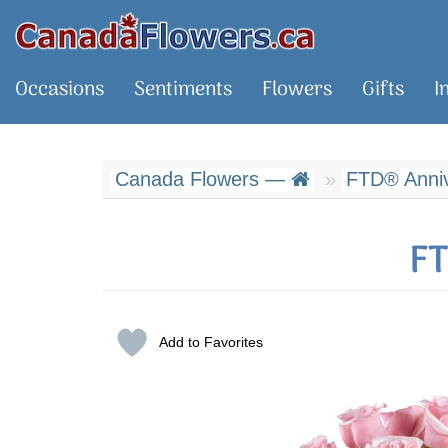
Occasions
Sentiments
Flowers
Gifts
I
Canada Flowers —
FTD® Anniv
FT
Add to Favorites