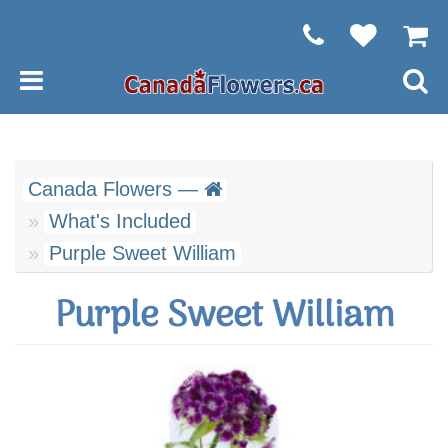
Canada Flowers —
What's Included
Purple Sweet William
Purple Sweet William