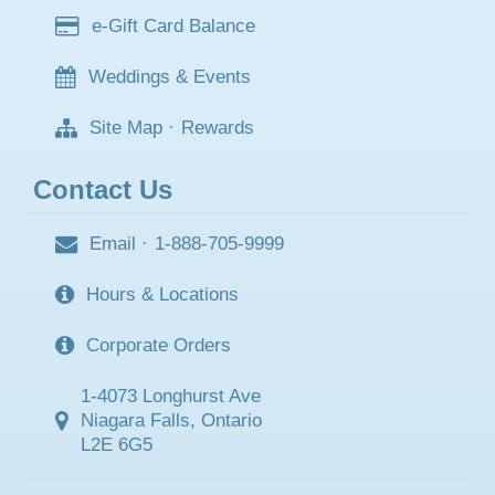
e-Gift Card Balance
Weddings & Events
Site Map
·
Rewards
Contact Us
Email
·
1-888-705-9999
Hours & Locations
Corporate Orders
1-4073 Longhurst Ave
Niagara Falls, Ontario
L2E 6G5