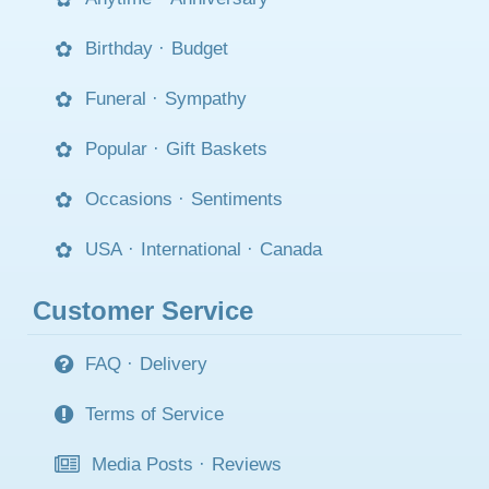
Birthday
·
Budget
Funeral
·
Sympathy
Popular
·
Gift Baskets
Occasions
·
Sentiments
USA
·
International
·
Canada
Customer Service
FAQ
·
Delivery
Terms of Service
Media Posts
·
Reviews