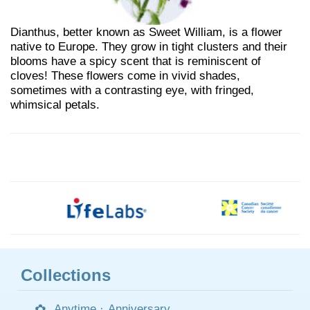
Dianthus, better known as Sweet William, is a flower
native to Europe. They grow in tight clusters and their
blooms have a spicy scent that is reminiscent of
cloves! These flowers come in vivid shades,
sometimes with a contrasting eye, with fringed,
whimsical petals.
Collections
Anytime
·
Anniversary