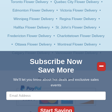
Toronto Flower Delivery
•
Quebec City Flower Delivery
•
Edmonton Flower Delivery
•
Victoria Flower Delivery
•
Winnipeg Flower Delivery
•
Regina Flower Delivery
•
Halifax Flower Delivery
•
St. John's Flower Delivery
•
Fredericton Flower Delivery
•
Charlottetown Flower Delivery
•
Ottawa Flower Delivery
•
Montreal Flower Delivery
•
Calgary Flower Delivery
•
Vancouver Flower Delivery
•
Subscribe Now
Saskatoon Flower Delivery
Save More
Secure payments with:
We'll let you know about hot deals and exclusive sales
events