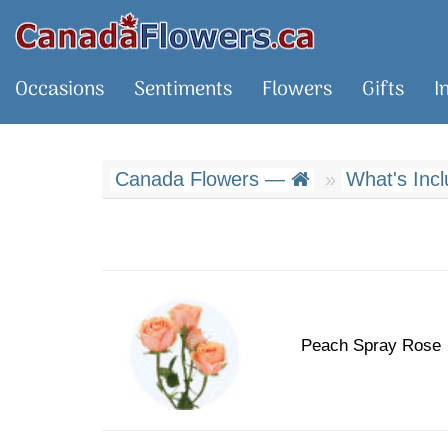
Occasions
Sentiments
Flowers
Gifts
I
Canada Flowers —
What's Inc
Peach Spray Rose