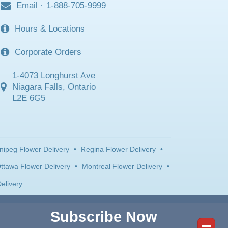
Email
·
1-888-705-9999
Hours & Locations
Corporate Orders
1-4073 Longhurst Ave
Niagara Falls, Ontario
L2E 6G5
nipeg Flower Delivery
•
Regina Flower Delivery
•
ttawa Flower Delivery
•
Montreal Flower Delivery
•
elivery
Subscribe Now