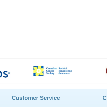
Customer Service
C