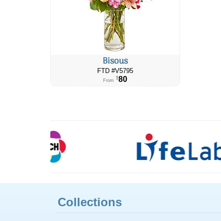
Bisous
FTD #V5795
80
$
From
Collections