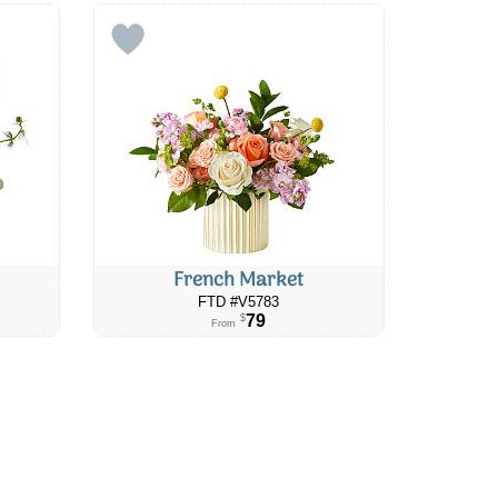
French Market
FTD #V5783
79
$
From