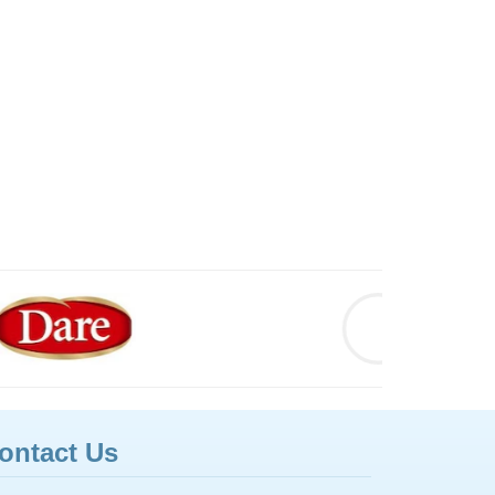
ontact Us