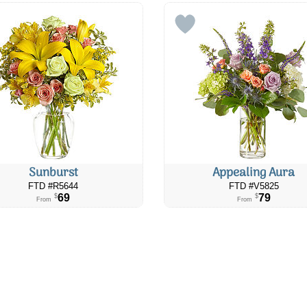
Sunburst
Appealing Aura
FTD #R5644
FTD #V5825
69
79
$
$
From
From