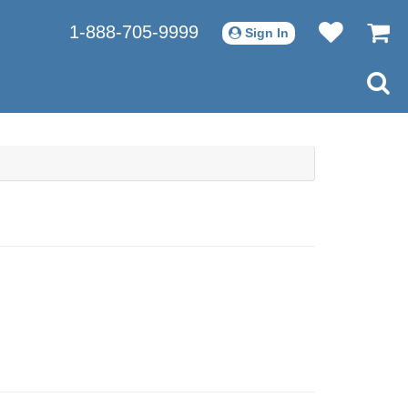
1-888-705-9999
Sign In