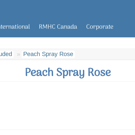
nternational
RMHC Canada
Corporate
luded
Peach Spray Rose
Peach Spray Rose