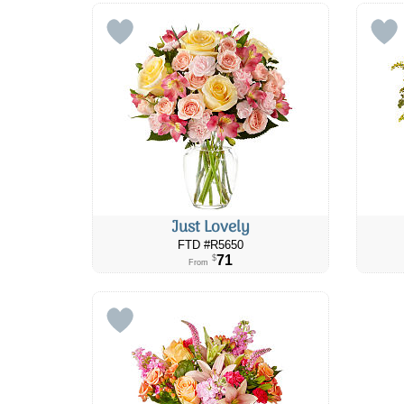
Just Lovely
FTD #R5650
71
$
From