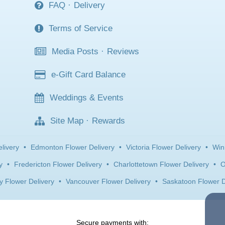
FAQ
·
Delivery
Terms of Service
Media Posts
·
Reviews
e-Gift Card Balance
Weddings & Events
Site Map
·
Rewards
livery
•
Edmonton Flower Delivery
•
Victoria Flower Delivery
•
Win
y
•
Fredericton Flower Delivery
•
Charlottetown Flower Delivery
•
O
y Flower Delivery
•
Vancouver Flower Delivery
•
Saskatoon Flower D
Secure payments with: