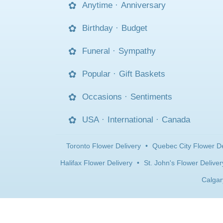
Anytime
·
Anniversary
Birthday
·
Budget
Funeral
·
Sympathy
Popular
·
Gift Baskets
Occasions
·
Sentiments
USA
·
International
·
Canada
Toronto Flower Delivery
•
Quebec City Flower De
Halifax Flower Delivery
•
St. John's Flower Deliver
Calgar