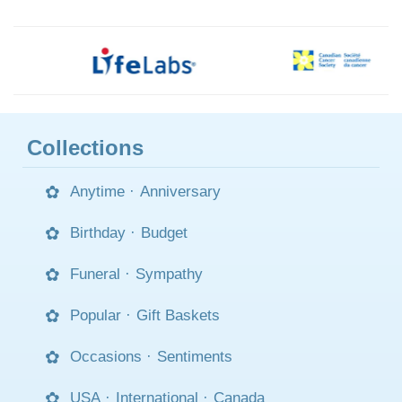
Collections
Anytime
·
Anniversary
Birthday
·
Budget
Funeral
·
Sympathy
Popular
·
Gift Baskets
Occasions
·
Sentiments
USA
·
International
·
Canada