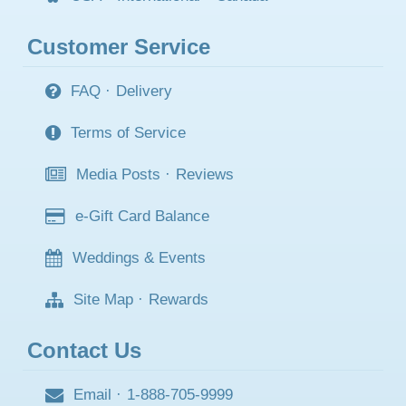
Customer Service
FAQ
·
Delivery
Terms of Service
Media Posts
·
Reviews
e-Gift Card Balance
Weddings & Events
Site Map
·
Rewards
Contact Us
Email
·
1-888-705-9999