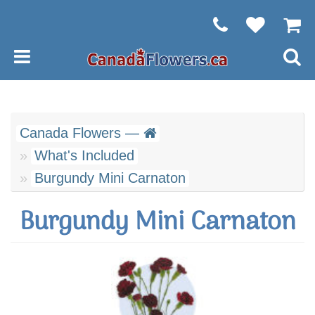
Canada Flowers —
What's Included
Burgundy Mini Carnaton
Burgundy Mini Carnaton