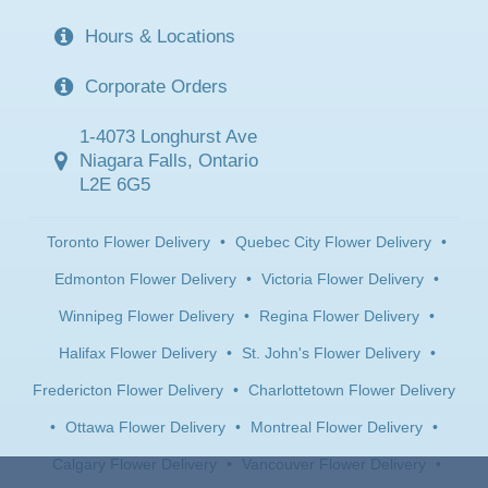
Hours & Locations
Corporate Orders
1-4073 Longhurst Ave
Niagara Falls, Ontario
L2E 6G5
Toronto Flower Delivery
•
Quebec City Flower Delivery
•
Edmonton Flower Delivery
•
Victoria Flower Delivery
•
Winnipeg Flower Delivery
•
Regina Flower Delivery
•
Halifax Flower Delivery
•
St. John's Flower Delivery
•
Fredericton Flower Delivery
•
Charlottetown Flower Delivery
•
Ottawa Flower Delivery
•
Montreal Flower Delivery
•
Calgary Flower Delivery
•
Vancouver Flower Delivery
•