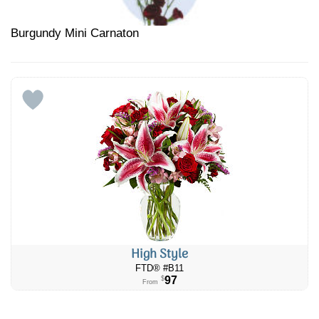
Burgundy Mini Carnaton
High Style
FTD® #B11
97
$
From