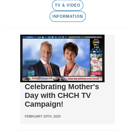
TV & VIDEO
INFORMATION
Celebrating Mother's
Day with CHCH TV
Campaign!
FEBRUARY 24TH, 2020