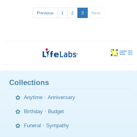
Previous
1
2
3
Next
Collections
Anytime
·
Anniversary
Birthday
·
Budget
Funeral
·
Sympathy