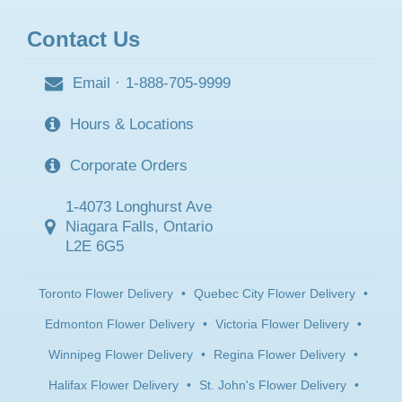
Contact Us
Email
·
1-888-705-9999
Hours & Locations
Corporate Orders
1-4073 Longhurst Ave
Niagara Falls, Ontario
L2E 6G5
Toronto Flower Delivery
•
Quebec City Flower Delivery
•
Edmonton Flower Delivery
•
Victoria Flower Delivery
•
Winnipeg Flower Delivery
•
Regina Flower Delivery
•
Halifax Flower Delivery
•
St. John's Flower Delivery
•