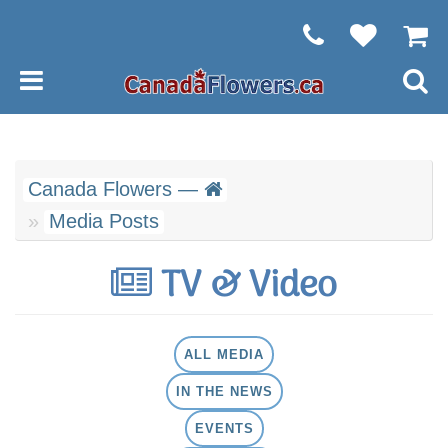
Canada Flowers —
Media Posts
TV & Video
ALL MEDIA
IN THE NEWS
EVENTS