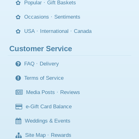
Popular
·
Gift Baskets
Occasions
·
Sentiments
USA
·
International
·
Canada
Customer Service
FAQ
·
Delivery
Terms of Service
Media Posts
·
Reviews
e-Gift Card Balance
Weddings & Events
Site Map
·
Rewards