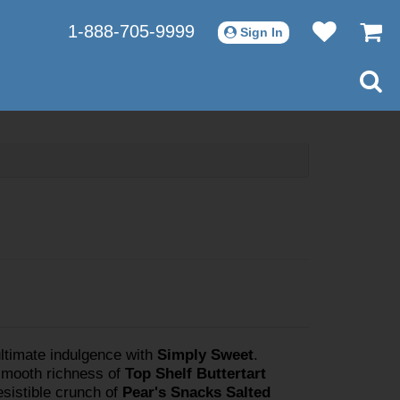
1-888-705-9999
Sign In
ultimate indulgence with
Simply Sweet
.
smooth richness of
Top Shelf Buttertart
resistible crunch of
Pear's Snacks Salted