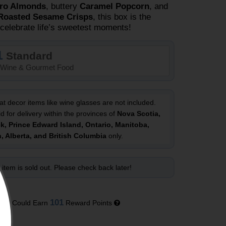
ro Almonds
, buttery
Caramel Popcorn
, and
Roasted Sesame Crisps
, this box is the
 celebrate life’s sweetest moments!
1
Standard
Wine & Gourmet Food
at decor items like wine glasses are not included.
id for delivery within the provinces of
Nova Scotia,
, Prince Edward Island, Ontario, Manitoba,
 Alberta, and British Columbia
only.
 item is sold out. Please check back later!
101
You Could Earn
Reward Points