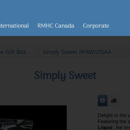
nternational
RMHC Canada
Corporate
 Gift Box...
Simply Sweet #FAW105AA
Simply Sweet
Delight in the 
Featuring the 
Liquor
, the ir