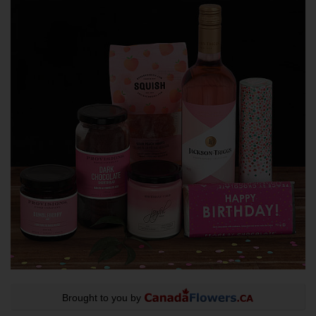
Brought to you by