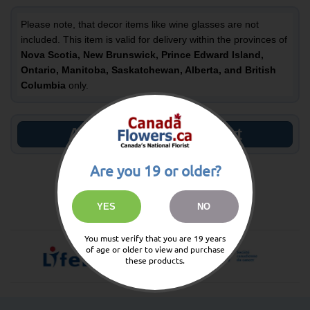
Please note, that decor items like wine glasses are not
included. This item is valid for delivery within the provinces of
Nova Scotia, New Brunswick, Prince Edward Island,
Ontario, Manitoba, Saskatchewan, Alberta, and British
Columbia
only.
Add to Shopping Cart
Are you 19 or older?
138
You Could Earn
Reward Points
YES
NO
You must verify that you are 19 years
of age or older to view and purchase
these products.