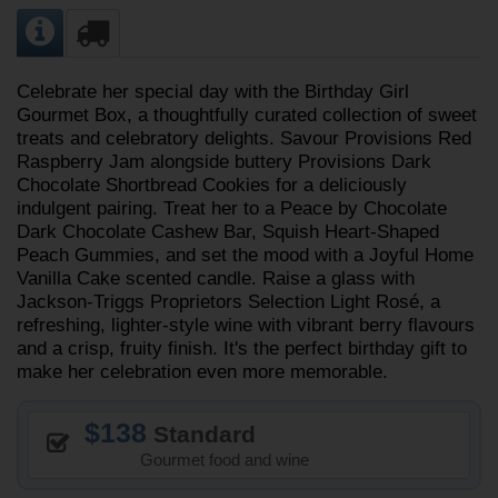
Celebrate her special day with the Birthday Girl
Gourmet Box, a thoughtfully curated collection of sweet
treats and celebratory delights. Savour Provisions Red
Raspberry Jam alongside buttery Provisions Dark
Chocolate Shortbread Cookies for a deliciously
indulgent pairing. Treat her to a Peace by Chocolate
Dark Chocolate Cashew Bar, Squish Heart-Shaped
Peach Gummies, and set the mood with a Joyful Home
Vanilla Cake scented candle. Raise a glass with
Jackson-Triggs Proprietors Selection Light Rosé, a
refreshing, lighter-style wine with vibrant berry flavours
and a crisp, fruity finish. It's the perfect birthday gift to
make her celebration even more memorable.
138
Standard
Gourmet food and wine