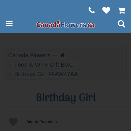
Canada Flowers —
Food & Wine Gift Box...
Birthday Girl #FAW47AA
Birthday Girl
Add to Favorites