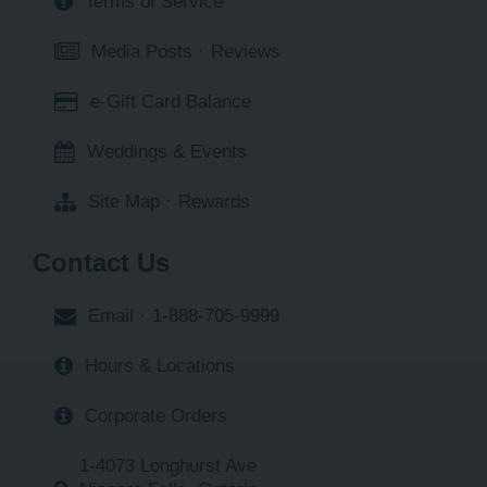
Terms of Service
Media Posts
·
Reviews
e-Gift Card Balance
Weddings & Events
Site Map
·
Rewards
Contact Us
Email
·
1-888-705-9999
Hours & Locations
Corporate Orders
1-4073 Longhurst Ave