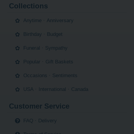
Collections
Anytime
·
Anniversary
Birthday
·
Budget
Funeral
·
Sympathy
Popular
·
Gift Baskets
Occasions
·
Sentiments
USA
·
International
·
Canada
Customer Service
FAQ
·
Delivery