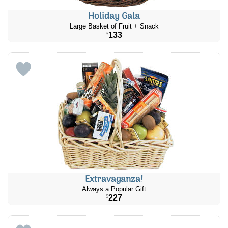
Holiday Gala
Large Basket of Fruit + Snack
133
$
Extravaganza!
Always a Popular Gift
227
$