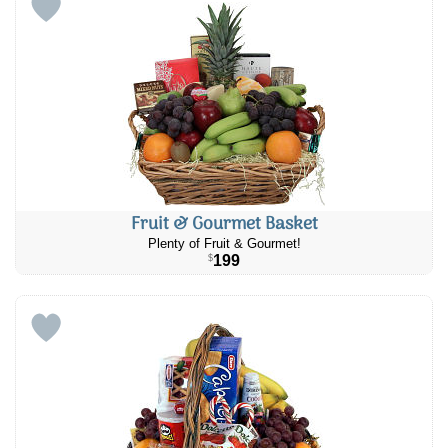
Fruit & Gourmet Basket
Plenty of Fruit & Gourmet!
199
$