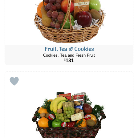
Fruit, Tea & Cookies
Cookies, Tea and Fresh Fruit
131
$