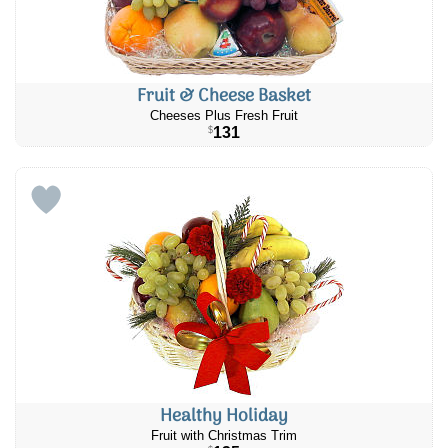
Fruit & Cheese Basket
Cheeses Plus Fresh Fruit
131
$
Healthy Holiday
Fruit with Christmas Trim