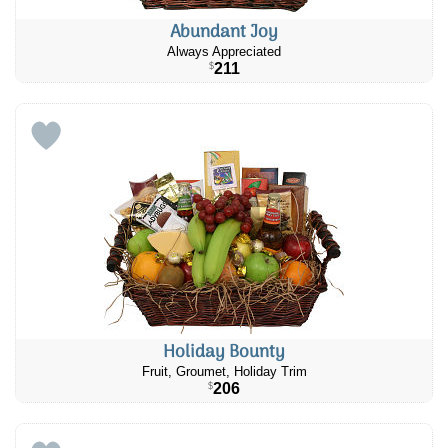
Abundant Joy
Always Appreciated
211
$
Holiday Bounty
Fruit, Groumet, Holiday Trim
206
$