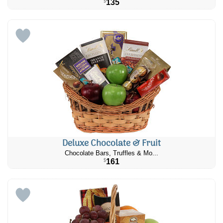
135
$
Deluxe Chocolate & Fruit
Chocolate Bars, Truffles & Mo...
161
$