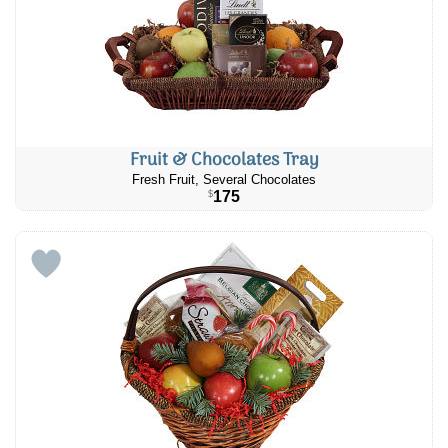
Fruit & Chocolates Tray
Fresh Fruit, Several Chocolates
175
$