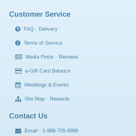
Customer Service
FAQ
·
Delivery
Terms of Service
Media Posts
·
Reviews
e-Gift Card Balance
Weddings & Events
Site Map
·
Rewards
Contact Us
Email
·
1-888-705-9999