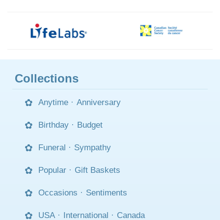
Collections
Anytime
·
Anniversary
Birthday
·
Budget
Funeral
·
Sympathy
Popular
·
Gift Baskets
Occasions
·
Sentiments
USA
·
International
·
Canada